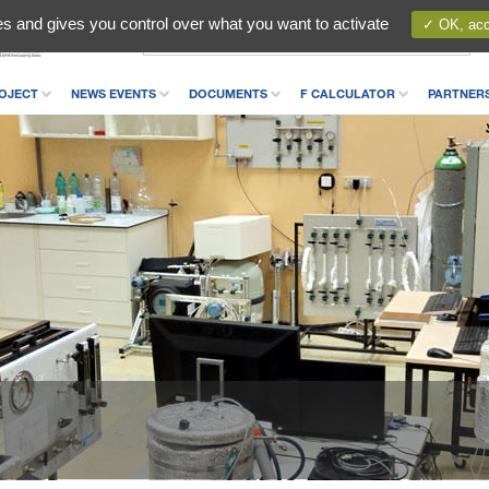
es and gives you control over what you want to activate
✓ OK, acce
OJECT
NEWS EVENTS
DOCUMENTS
F CALCULATOR
PARTNER