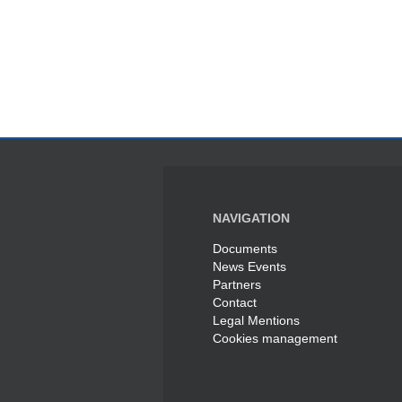
NAVIGATION
Documents
News Events
Partners
Contact
Legal Mentions
Cookies management