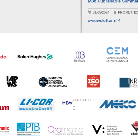
M36 Publishable Summa
31/05/2024
PROMETH2
e-newsletter n°4