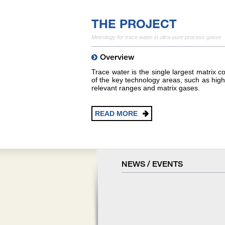
THE PROJECT
Metrology for trace water in ultra-pure process gases
Overview
Trace water is the single largest matrix
of the key technology areas, such as hig
relevant ranges and matrix gases.
READ MORE
NEWS / EVENTS