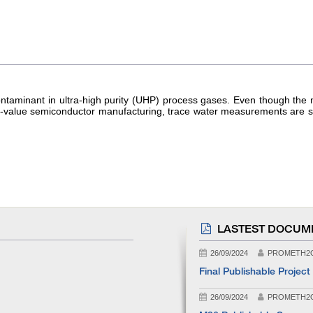
 contaminant in ultra-high purity (UHP) process gases. Even though t
h-value semiconductor manufacturing, trace water measurements are stil
LASTEST DOCUM
26/09/2024
PROMETH2
Final Publishable Project
26/09/2024
PROMETH2