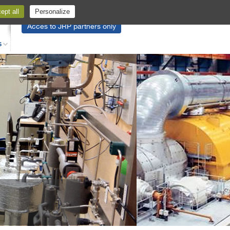
pt all
Personalize
Acces to JRP partners only
S