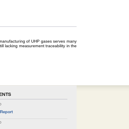
he manufacturing of UHP gases serves many
l lacking measurement traceability in the
ENTS
O
 Report
O