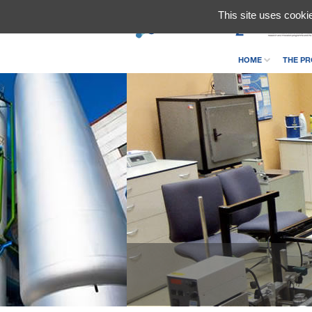
This site uses cooki
HOME
THE PR
CONTACT