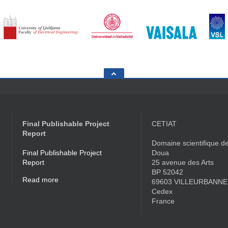
Final Publishable Project
CETIAT
Report
Domaine scientifique de
Final Publishable Project
Doua
Report
25 avenue des Arts
BP 52042
Read more
69603 VILLEURBANNE
Cedex
France